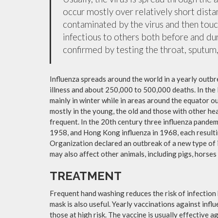
occur mostly over relatively short dista
contaminated by the virus and then tou
infectious to others both before and dur
confirmed by testing the throat, sputum, 
Influenza spreads around the world in a yearly outbre
illness and about 250,000 to 500,000 deaths. In the
mainly in winter while in areas around the equator o
mostly in the young, the old and those with other h
frequent. In the 20th century three influenza pandemi
1958, and Hong Kong influenza in 1968, each resulti
Organization declared an outbreak of a new type of 
may also affect other animals, including pigs, horses 
TREATMENT
Frequent hand washing reduces the risk of infection 
mask is also useful. Yearly vaccinations against in
those at high risk. The vaccine is usually effective ag