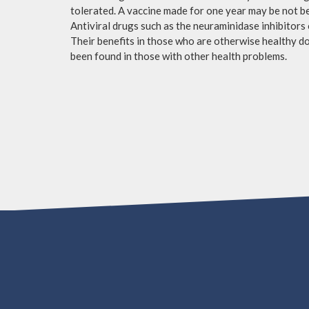
tolerated. A vaccine made for one year may be not be 
Antiviral drugs such as the neuraminidase inhibitors
Their benefits in those who are otherwise healthy do 
been found in those with other health problems.