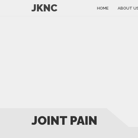
JKNC
HOME
ABOUT U
JOINT PAIN