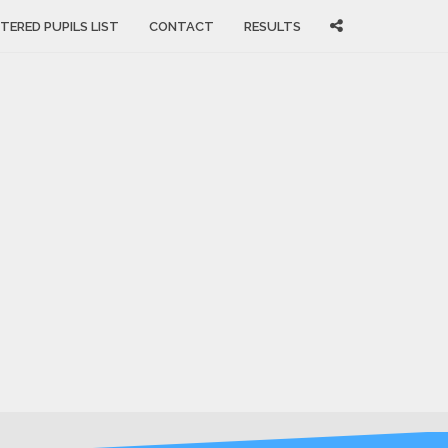
TERED PUPILS LIST
CONTACT
RESULTS