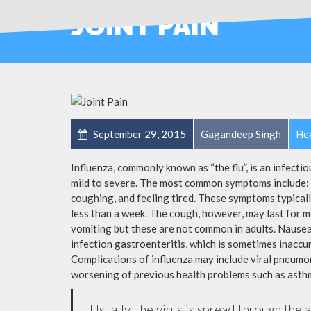
JOINT PAIN
September 29, 2015
Gagandeep Singh
Hea
Influenza, commonly known as “the flu”, is an infecti
mild to severe. The most common symptoms include: a
coughing, and feeling tired. These symptoms typicall
less than a week. The cough, however, may last for 
vomiting but these are not common in adults. Nause
infection gastroenteritis, which is sometimes inaccur
Complications of influenza may include viral pneumon
worsening of previous health problems such as asthm
Usually, the virus is spread through the 