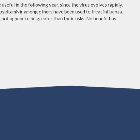
useful in the following year, since the virus evolves rapidly.
 oseltamivir among others have been used to treat influenza.
not appear to be greater than their risks. No benefit has