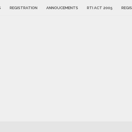
S
REGISTRATION
ANNOUCEMENTS
RTI ACT 2005
REGIS