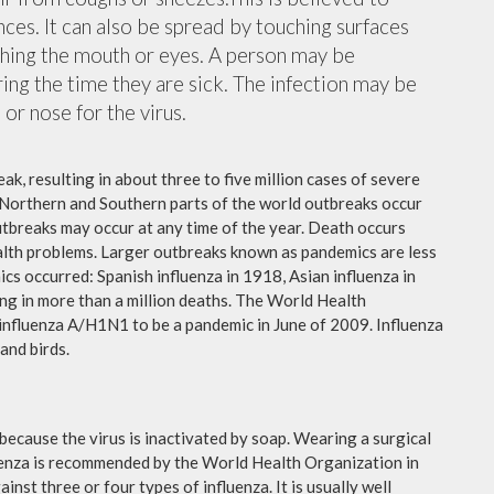
nces. It can also be spread by touching surfaces
ching the mouth or eyes. A person may be
ing the time they are sick. The infection may be
or nose for the virus.
ak, resulting in about three to five million cases of severe
 Northern and Southern parts of the world outbreaks occur
utbreaks may occur at any time of the year. Death occurs
ealth problems. Larger outbreaks known as pandemics are less
cs occurred: Spanish influenza in 1918, Asian influenza in
ng in more than a million deaths. The World Health
influenza A/H1N1 to be a pandemic in June of 2009. Influenza
and birds.
because the virus is inactivated by soap. Wearing a surgical
fluenza is recommended by the World Health Organization in
ainst three or four types of influenza. It is usually well