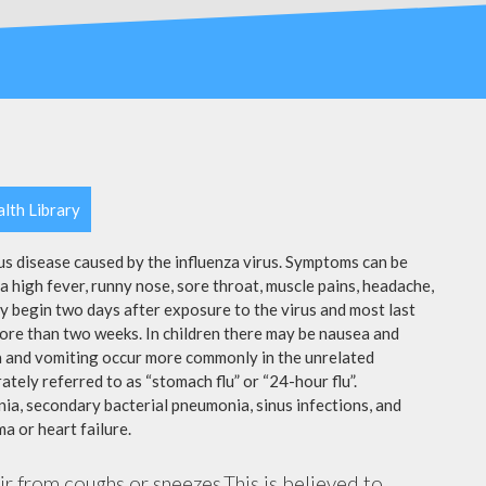
lth Library
ous disease caused by the influenza virus. Symptoms can be
 high fever, runny nose, sore throat, muscle pains, headache,
y begin two days after exposure to the virus and most last
more than two weeks. In children there may be nausea and
a and vomiting occur more commonly in the unrelated
ately referred to as “stomach flu” or “24-hour flu”.
ia, secondary bacterial pneumonia, sinus infections, and
a or heart failure.
air from coughs or sneezes.This is believed to